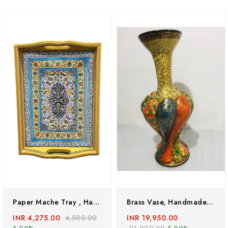
Paper Mache Tray , Handmade Trays, Kashmiri Paper Mache Handpainted Tray
Brass Vase, Handmade Flower Vase , Hand Painted Brass Vase
INR 4,275.00
4,500.00
INR 19,950.00