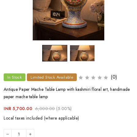
(0)
In Stock
Limited Stock Available
Antique Paper Mache Table Lamp with kashmiri floral art, handmade
paper mache table lamp
INR 5,700.00
6,000.00
(5.00%)
Local taxes included (where applicable)