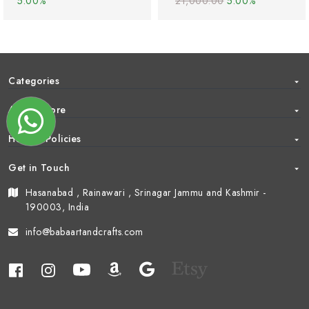
5.00%
21,000.00
5.00%
Categories
About Store
Help & Policies
Get in Touch
Hasanabad , Rainawari , Srinagar Jammu and Kashmir -
190003, India
info@babaartandcrafts.com