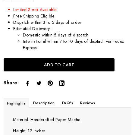
Limited Stock Available
Free Shipping Eligible
Dispatch within 3 to 5 days of order
Estimated Delievery :
Domestic within 5 days of dispatch
International within 7 to 10 days of disptach via Fedex
Express
ADD TO CART
Share:
Description
FAQ's
Reviews
Highlights
Material: Handcrafted Paper Mache
Height: 12 inches