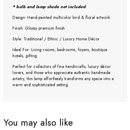
* bulb and lamp shade not included
Design: Hand-painted multicolor bird & floral artwork
Finish: Glossy premium finish
Style: Traditional / Ethnic / Luxury Home Décor
Ideal For: Living rooms, bedrooms, foyers, boutique
hotels, gifting
Perfect for collectors of fine handicrafts, luxury décor
lovers, and those who appreciate authentic handmade
artistry, this lamp effortlessly transforms any space into a
warm and sophisticated setting.
You may also like