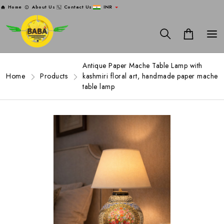
Home
About Us
Contact Us
INR
Antique Paper Mache Table Lamp with
Home
Products
kashmiri floral art, handmade paper mache
table lamp