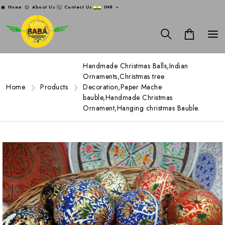
Home
About Us
Contact Us
INR
Handmade Christmas Balls,Indian
Ornaments,Christmas tree
Home
Products
Decoration,Paper Mache
bauble,Handmade Christmas
Ornament,Hanging christmas Bauble.