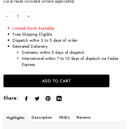
Local taxes included (where applicable)
Limited Stock Available
Free Shipping Eligible
Dispatch within 3 to 5 days of order
Estimated Delievery :
Domestic within 5 days of dispatch
International within 7 to 10 days of disptach via Fedex
Express
ADD TO CART
Share:
Description
FAQ's
Reviews
Highlights