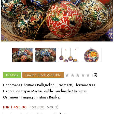
(0)
In Stock
Limited Stock Available
Handmade Christmas Balls,Indian Ornaments,Christmas tree
Decoration,Paper Mache bauble,Handmade Christmas
Ornament,Hanging christmas Bauble.
INR 1,425.00
1,500.00
(5.00%)