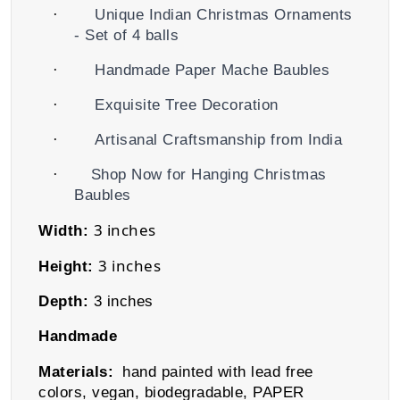
·
Unique Indian Christmas Ornaments
- Set of 4 balls
·
Handmade Paper Mache Baubles
·
Exquisite Tree Decoration
·
Artisanal Craftsmanship from India
·
Shop Now for Hanging Christmas
Baubles
3 inches
Width:
3 inches
Height:
Depth:
3 inches
Handmade
Materials:
hand painted with lead free
colors, vegan, biodegradable
,
PAPER