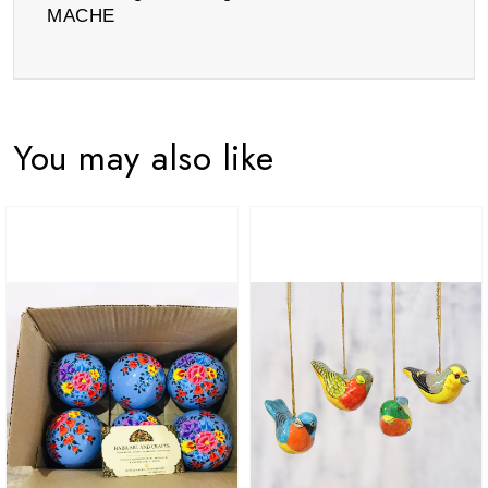
MACHE
You may also like