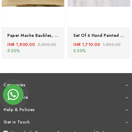
Paper Mache Baubles, Papier Mache Handmade Christmas Ornaments, Hand Painted Ornament, Handmade Christmas Baubles, Hanging Christmas Baubles
Set Of 6 Hand Painted Parrots, Hand Painted Paper Mache Birds, Paper Mache Ornaments, Handmade Christmas Baubles, Handmade Birds Hangings
INR 1,900.00
2,000.00
INR 1,710.00
1,800.00
5.00%
5.00%
Categories
About Store
Help & Policies
Get in Touch