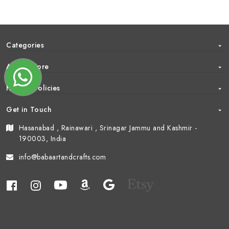
Categories
About Store
Help & Policies
Get in Touch
Hasanabad , Rainawari , Srinagar Jammu and Kashmir -
190003, India
info@babaartandcrafts.com