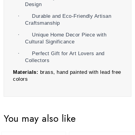
Design
·
Durable and Eco-Friendly Artisan
Craftsmanship
·
Unique Home Decor Piece with
Cultural Significance
·
Perfect Gift for Art Lovers and
Collectors
Materials:
brass, hand painted with lead free
colors
You may also like