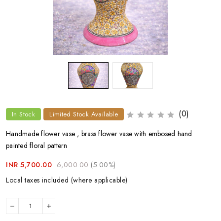
(0)
In Stock
Limited Stock Available
Handmade flower vase , brass flower vase with embosed hand
painted floral pattern
INR 5,700.00
6,000.00
(5.00%)
Local taxes included (where applicable)