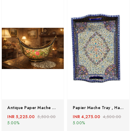
Antique Paper Mache Bowl, Paper Mache Bowl,kashmir Paper Mache Bowl,kashmir Bowl,brass Bowl, Hand Painted Antique Brass Bowl,hand Painted Brass Bowl
Papier Mache Tray , Handmade Trays, Kashmiri Paper Mache Handpainted Tray
INR 5,225.00
5,500.00
INR 4,275.00
4,500.00
5.00%
5.00%