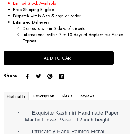
Limited Stock Available
Free Shipping Eligible
Dispatch within 3 to 5 days of order
Estimated Delievery :
Domestic within 5 days of dispatch
International within 7 to 10 days of disptach via Fedex
Express
ADD TO CART
Share:
Description
FAQ's
Reviews
Highlights
·
Exquisite Kashmiri Handmade Paper
Mache Flower Vase , 12 inch height
·
Intricately Hand-Painted Floral