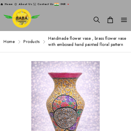
Home
About Us
Contact Us
INR
Handmade flower vase , brass flower vase
Home
Products
with embosed hand painted floral pattern