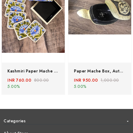
Kashmiri Paper Mache Coaster Set ( 6 Coasters ) With Trinket Box . Hand Painted Paper Mache Box
Paper Mache Box, Authentic Lacquered Papier Mache Box Hand Painted With Embosed Mughal Darbar And Deer Around The Box By Kashmiri Artists
INR 760.00
800.00
INR 950.00
1,000.00
5.00%
5.00%
Categories