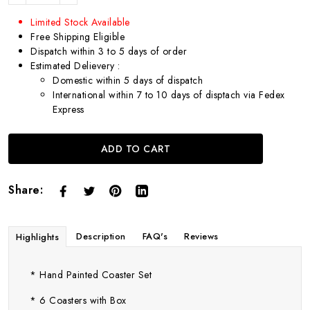
Limited Stock Available
Free Shipping Eligible
Dispatch within 3 to 5 days of order
Estimated Delievery :
Domestic within 5 days of dispatch
International within 7 to 10 days of disptach via Fedex
Express
ADD TO CART
Share:
Description
FAQ's
Reviews
Highlights
* Hand Painted Coaster Set
* 6 Coasters with Box