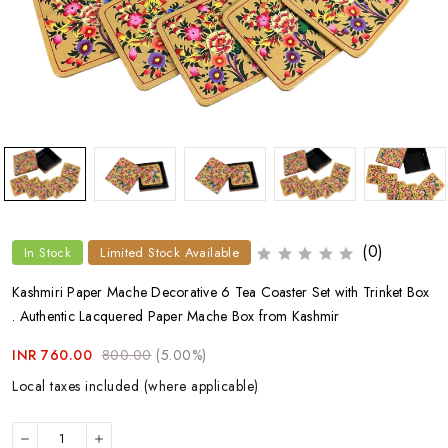
(0)
In Stock
Limited Stock Available
Kashmiri Paper Mache Decorative 6 Tea Coaster Set with Trinket Box
. Authentic Lacquered Paper Mache Box from Kashmir
INR 760.00
800.00
(5.00%)
Local taxes included (where applicable)