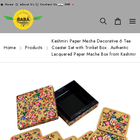
Home
About Us
Contact Us
INR
Kashmiri Paper Mache Decorative 6 Tea
Home
Products
Coaster Set with Trinket Box . Authentic
Lacquered Paper Mache Box from Kashmir