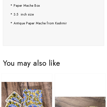
* Paper Mache Box
* 3.5 inch size
* Antique Paper Mache from Kashmir
You may also like