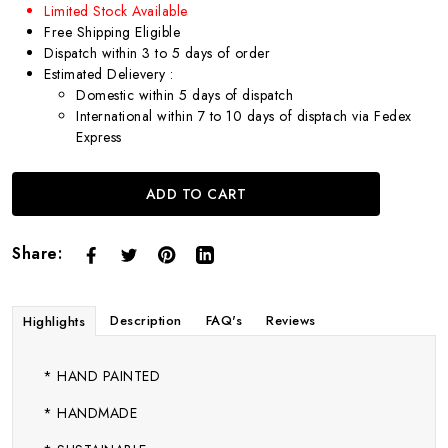
Limited Stock Available
Free Shipping Eligible
Dispatch within 3 to 5 days of order
Estimated Delievery :
Domestic within 5 days of dispatch
International within 7 to 10 days of disptach via Fedex
Express
ADD TO CART
Share:
Description
FAQ's
Reviews
Highlights
* HAND PAINTED
* HANDMADE