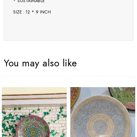
* SUSTAINABLE
SIZE : 12 * 9 INCH
You may also like