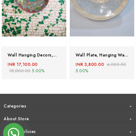
Wall Hanging Decors,Mandala Painting,mandala Tapestry,Handmade Wall Hangings,Vintage Wall Plate,mandala Wall Art,paper Mache Wall Hanging
Wall Plate, Hanging Wall Plate, Antique Wall Plate,home Decor, Vintage Wall Hanging,Kashmiri Craft
INR 17,100.00
INR 3,800.00
4,000.00
18,000.00
5.00%
5.00%
Categories
About Store
Help & Policies