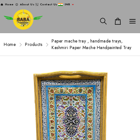
Home
About Us
Contact Us
INR
Paper mache tray , handmade trays,
Home
Products
Kashmiri Paper Mache Handpainted Tray