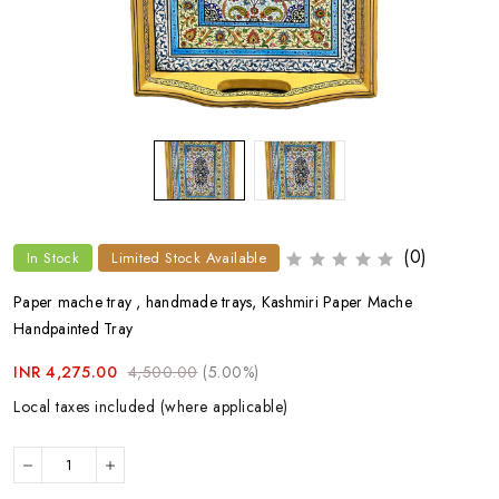
(0)
In Stock
Limited Stock Available
Paper mache tray , handmade trays, Kashmiri Paper Mache
Handpainted Tray
INR 4,275.00
4,500.00
(5.00%)
Local taxes included (where applicable)