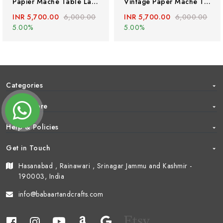
Papier Mache Table Lamp With Kashmiri Floral Art, Handmade Paper Mache Table Lamp
Vintage Paper Mache Table Lamp With Kashmiri Floral Art, Handmade Paper Mache Table Lamp
INR 5,700.00
6,000.00
INR 5,700.00
6,000.00
5.00%
5.00%
Categories
About Store
Help & Policies
Get in Touch
Hasanabad , Rainawari , Srinagar Jammu and Kashmir -
190003, India
info@babaartandcrafts.com