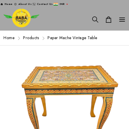
Home
About Us
Contact Us
INR
Home
Products
Paper Mache Vintage Table