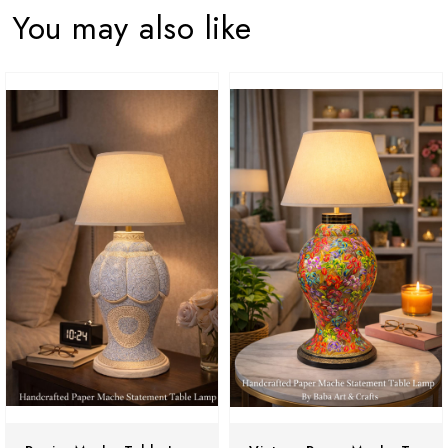
You may also like