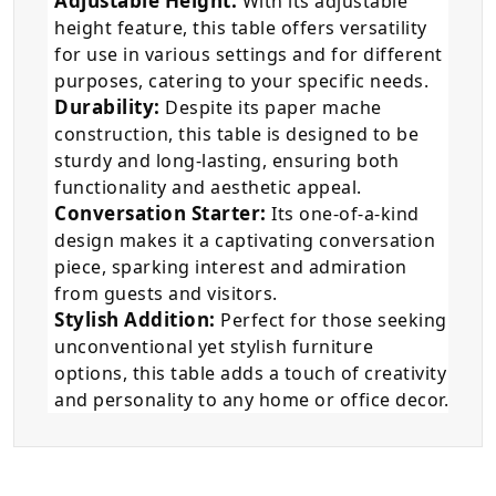
Adjustable Height:
With its adjustable
height feature, this table offers versatility
for use in various settings and for different
purposes, catering to your specific needs.
Durability:
Despite its paper mache
construction, this table is designed to be
sturdy and long-lasting, ensuring both
functionality and aesthetic appeal.
Conversation Starter:
Its one-of-a-kind
design makes it a captivating conversation
piece, sparking interest and admiration
from guests and visitors.
Stylish Addition:
Perfect for those seeking
unconventional yet stylish furniture
options, this table adds a touch of creativity
and personality to any home or office decor.