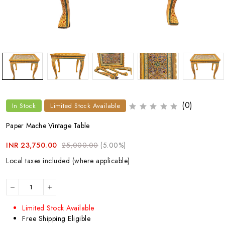
(0)
In Stock
Limited Stock Available
Paper Mache Vintage Table
INR 23,750.00
25,000.00
(5.00%)
Local taxes included (where applicable)
Limited Stock Available
Free Shipping Eligible