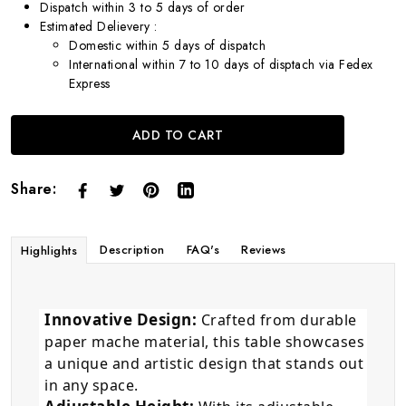
Dispatch within 3 to 5 days of order
Estimated Delievery :
Domestic within 5 days of dispatch
International within 7 to 10 days of disptach via Fedex
Express
ADD TO CART
Share:
Description
FAQ's
Reviews
Highlights
Innovative Design:
Crafted from durable
paper mache material, this table showcases
a unique and artistic design that stands out
in any space.