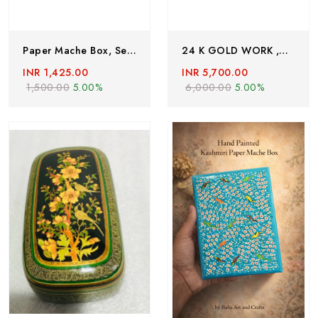
Paper Mache Box, Set Of 5 ,Heart Shape Paper Mache Box, Hand Painted Trinket Box With Floral Motifs, Valentine Day Gift, Lacquered Paper Mache Box
24 K GOLD WORK ,Handmade Paper Mache Box , Paer Mache Box Hand Painted By Kashmiri Artisians
INR 1,425.00
INR 5,700.00
1,500.00
5.00%
6,000.00
5.00%