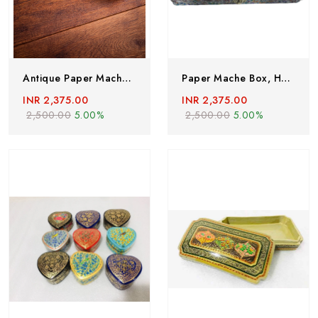
Antique Paper Mache Box,Handmade In 1980’s, Vintage Paper Mache Box,Lacquered Paper Mache Box,Hand Painted Jewelery Box From Kashmir,India
Paper Mache Box, Handmade Paper Mache Box, Hand Painted Trinket Box With Floral Motif, Valentine Day Gift, Lacquered Paper Mache Box
INR 2,375.00
INR 2,375.00
2,500.00
5.00%
2,500.00
5.00%