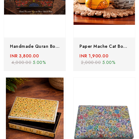
Handmade Quran Box , Hand Painted Rehal ,Paper Mache Quran Box , Handmade Paper Mache Box From Kashmir
Paper Mache Cat Box, Set Of 4 , Hand Painted Easter Decoration, Handmade Cat Box, Paper Mache Box, Paper Mache Trinket Box, Kashmiri Paper Mache Box
INR 3,800.00
INR 1,900.00
4,000.00
5.00%
2,000.00
5.00%