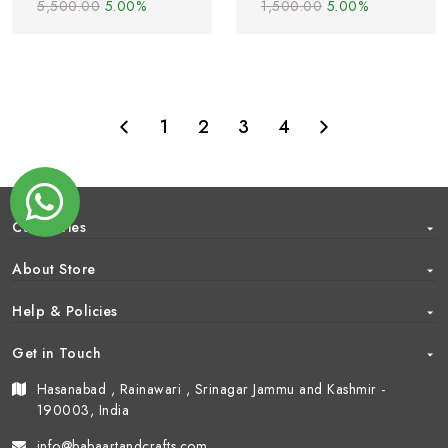
5,500.00
5.00%
1,500.00
5.00%
1
2
3
4
Categories
About Store
Help & Policies
Get in Touch
Hasanabad , Rainawari , Srinagar Jammu and Kashmir -
190003, India
info@babaartandcrafts.com