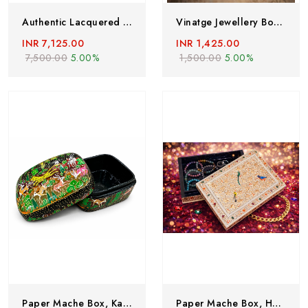
Authentic Lacquered Paper Mache Box , Hand Painted By Kashmiri Artisians With Pure Gold Work Depicting Floral Designs And Bird Motifs
Vinatge Jewellery Box , Papier Mache Box From Kashmir, Hand Painted Mughal Jewellery Box
INR 7,125.00
INR 1,425.00
7,500.00
5.00%
1,500.00
5.00%
Paper Mache Box, Kashmiri Paper Mache Box,hand Painted Vintage Box,paper Mache Box,hand Painted Paper Mache Jewellery Box
Paper Mache Box, Handmade Paper Mache Box, Hand Painted Trinket Box With Floral Motifs, Valentine Day Gift, Lacquered Paper Mache Box