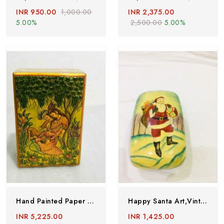
INR 950.00
1,000.00
INR 2,375.00
5.00%
2,500.00
5.00%
Hand Painted Paper Mache Box, Kashmiri Paper Mache Box
Happy Santa Art,Vintage Papermache Box Handmade In 1980’s,PaperMache Trinket Box,Hand Made PaperMache Lacquered Jewllery Box Santa Box.
INR 5,225.00
INR 1,425.00