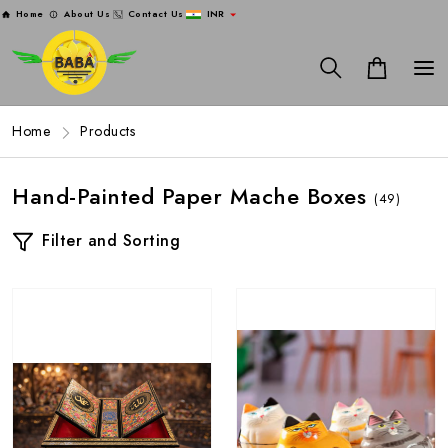
Home
About Us
Contact Us
INR
Home
Products
Hand-Painted Paper Mache Boxes
(49)
Filter and Sorting